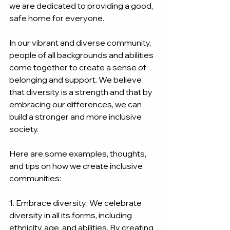
we are dedicated to providing a good, 
safe home for everyone.
In our vibrant and diverse community, 
people of all backgrounds and abilities 
come together to create a sense of 
belonging and support. We believe 
that diversity is a strength and that by 
embracing our differences, we can 
build a stronger and more inclusive 
society.
Here are some examples, thoughts, 
and tips on how we create inclusive 
communities:
1. Embrace diversity: We celebrate 
diversity in all its forms, including 
ethnicity, age, and abilities. By creating 