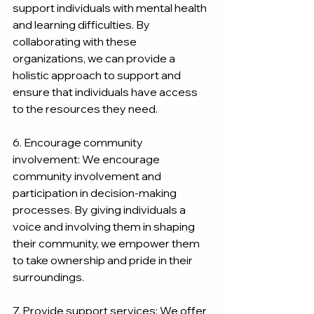
support individuals with mental health 
and learning difficulties. By 
collaborating with these 
organizations, we can provide a 
holistic approach to support and 
ensure that individuals have access 
to the resources they need.
6. Encourage community 
involvement: We encourage 
community involvement and 
participation in decision-making 
processes. By giving individuals a 
voice and involving them in shaping 
their community, we empower them 
to take ownership and pride in their 
surroundings.
7. Provide support services: We offer 