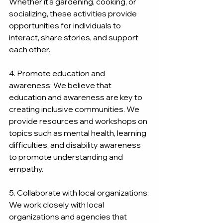
Whether it's gardening, cooking, or 
socializing, these activities provide 
opportunities for individuals to 
interact, share stories, and support 
each other.
4. Promote education and 
awareness: We believe that 
education and awareness are key to 
creating inclusive communities. We 
provide resources and workshops on 
topics such as mental health, learning 
difficulties, and disability awareness 
to promote understanding and 
empathy.
5. Collaborate with local organizations: 
We work closely with local 
organizations and agencies that 