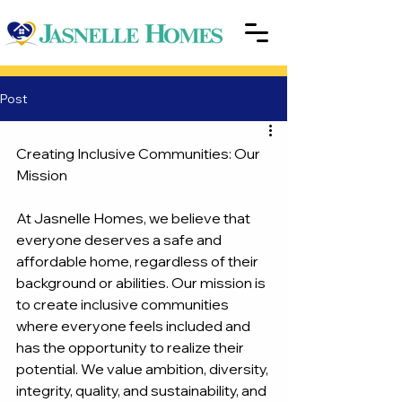
Post
Creating Inclusive Communities: Our 
Mission
At Jasnelle Homes, we believe that 
everyone deserves a safe and 
affordable home, regardless of their 
background or abilities. Our mission is 
to create inclusive communities 
where everyone feels included and 
has the opportunity to realize their 
potential. We value ambition, diversity, 
integrity, quality, and sustainability, and 