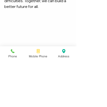
difficulties. Together, we can build a 
better future for all.
Phone
Mobile Phone
Address