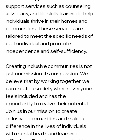
support services such as counseling, 
advocacy, and life skills training to help 
individuals thrive in their homes and 
communities. These services are 
tailored to meet the specific needs of 
each individual and promote 
independence and self-sufficiency.
Creating inclusive communities is not 
just our mission; it's our passion. We 
believe that by working together, we 
can create a society where everyone 
feels included and has the 
opportunity to realize their potential. 
Join us in our mission to create 
inclusive communities and make a 
difference in the lives of individuals 
with mental health and learning 