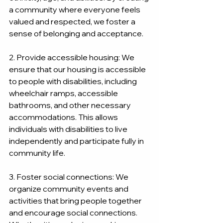
a community where everyone feels 
valued and respected, we foster a 
sense of belonging and acceptance.
2. Provide accessible housing: We 
ensure that our housing is accessible 
to people with disabilities, including 
wheelchair ramps, accessible 
bathrooms, and other necessary 
accommodations. This allows 
individuals with disabilities to live 
independently and participate fully in 
community life.
3. Foster social connections: We 
organize community events and 
activities that bring people together 
and encourage social connections. 