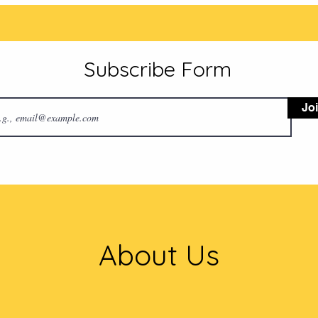
Subscribe Form
Jo
About Us