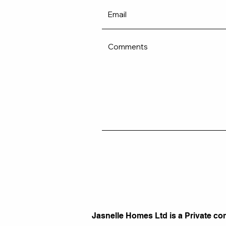
Jasnelle Homes Ltd is a Private co