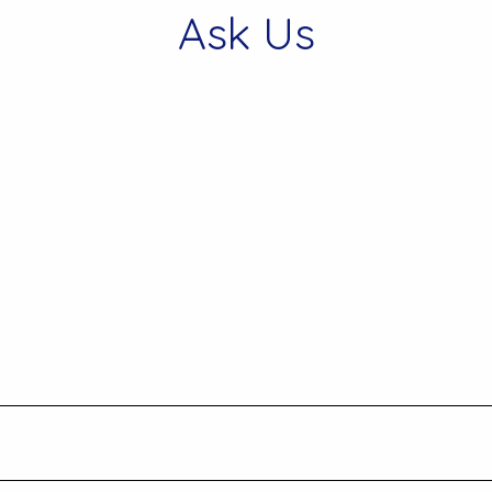
Ask Us