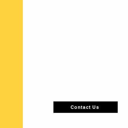
Contact Us