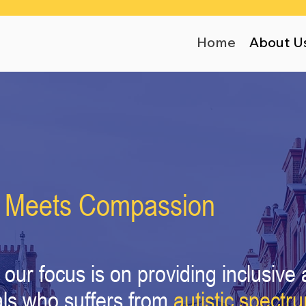
Home
About U
 Meets Compassion
our focus is on providing inclusive 
als who suffers from
autistic spectr