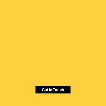
Get in Touch