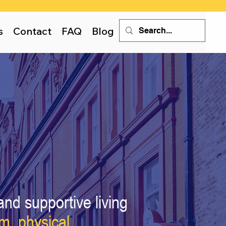
s
Contact
FAQ
Blog
and supportive living
um,
physical