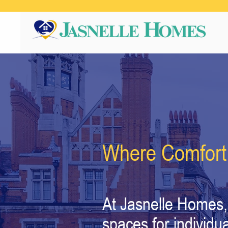
Where Comfort
At Jasnelle Homes, 
spaces for individu