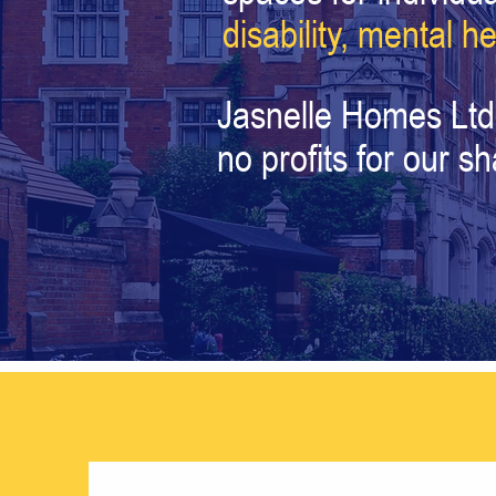
disability,
mental he
Jasnelle Homes Ltd
no profits for our s