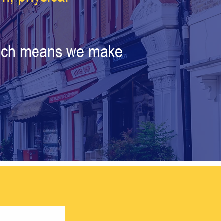
which means we make