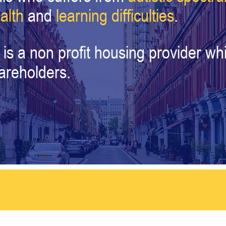
alth
and
learning difficulties
.
 is a non profit housing provider 
hareholders.