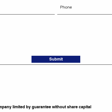
Submit
mpany limited by guarantee without share capital